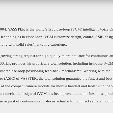
2004,
VASSTEK
is the world’s 1st close-loop iVCM( intelligent Voice Co
e technologies in close-loop iVCM customize design, control ASIC des
along with solid sales/marketing experience.
rowing strong request for high quality micro-actuator for continuous a
SSTEK provides his proprietary total solution, including in-house iVC
 “smart close-loop positioning feed-back mechanism”. Working with the
er (ASIC) of VASSTEK, the total solution guarantee the fastest and best
t of the compact camera module for mobile handset and tablet with the w
bust mechanic design of iVCM has been proven to be the best mass prod
 the request of continuous auto-focus actuator for compact camera modu