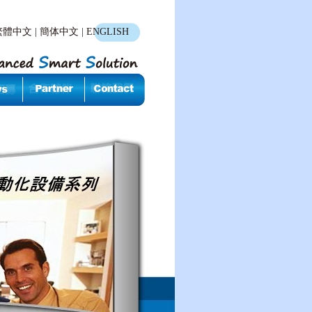
繁體中文
|
簡体中文
|
ENGLISH