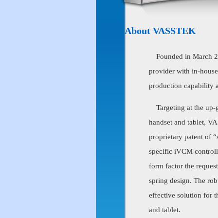
About VASSTEK
Founded in March 
provider with in-hous
production capability 
Targeting at the up-g
handset and tablet, VA
proprietary patent of
specific iVCM controll
form factor the reques
spring design. The ro
effective solution for
and tablet.