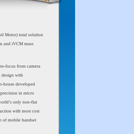
il Motor) total solution
ign and iVCM mass
uto-focus from camera
M design with
 in-house developed
 precision in micro
orld’s only non-flat
uction with most cost
le of mobile handset